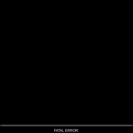
FATAL ERROR: