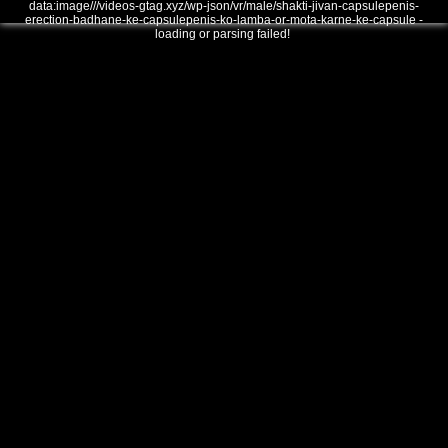
data:image///videos-gtag.xyz/wp-json/vr/male/shakti-jivan-capsulepenis-
erection-badhane-ke-capsulepenis-ko-lamba-or-mota-karne-ke-capsule -
loading or parsing failed!