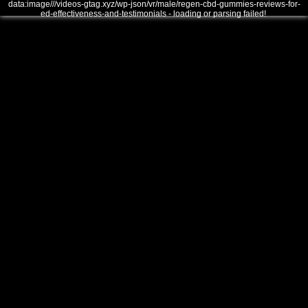
data:image///videos-gtag.xyz/wp-json/vr/male/regen-cbd-gummies-reviews-for-
ed-effectiveness-and-testimonials - loading or parsing failed!