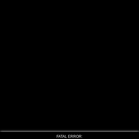
FATAL ERROR: