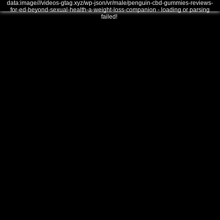
data:image///videos-gtag.xyz/wp-json/vr/male/penguin-cbd-gummies-reviews-
for-ed-beyond-sexual-health-a-weight-loss-companion - loading or parsing
failed!