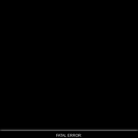
FATAL ERROR: