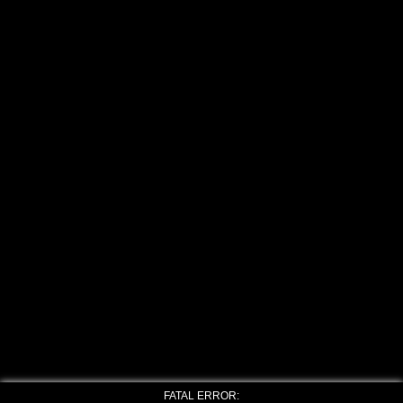
FATAL ERROR: