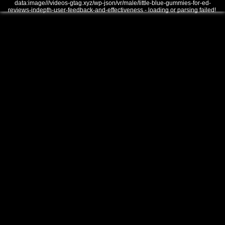
data:image///videos-gtag.xyz/wp-json/vr/male/little-blue-gummies-for-ed-
reviews-indepth-user-feedback-and-effectiveness - loading or parsing failed!