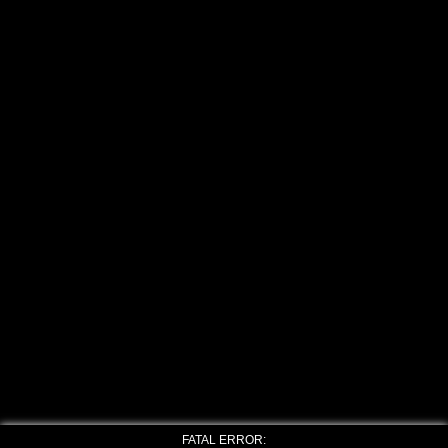
FATAL ERROR: