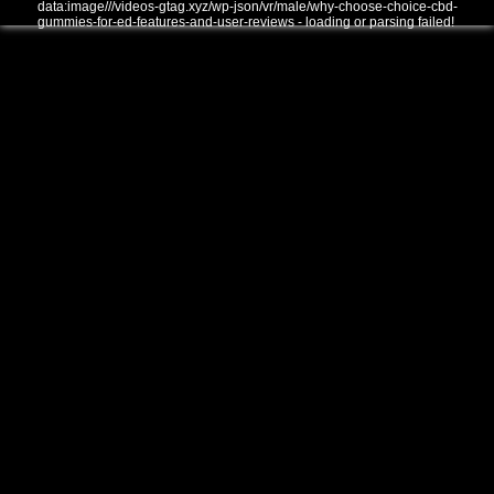
data:image///videos-gtag.xyz/wp-json/vr/male/why-choose-choice-cbd-
gummies-for-ed-features-and-user-reviews - loading or parsing failed!