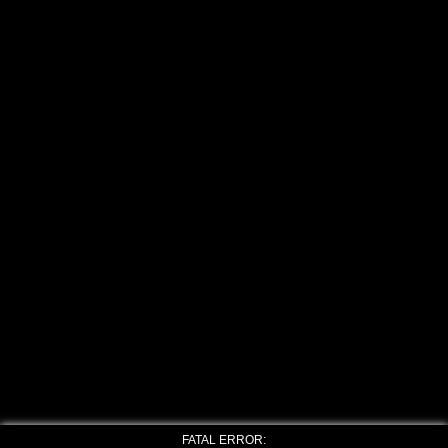
FATAL ERROR: