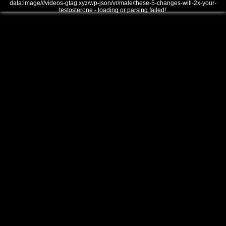
data:image///videos-gtag.xyz/wp-json/vr/male/these-5-changes-will-2x-your-
testosterone - loading or parsing failed!