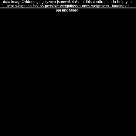
data:image///videos-gtag.xyz/wp-json/vr/keto/steal-this-cardio-plan-to-help-you-
lose-weight-as-fast-as-possible-weightlossjourney-weightloss - loading or
parsing failed!