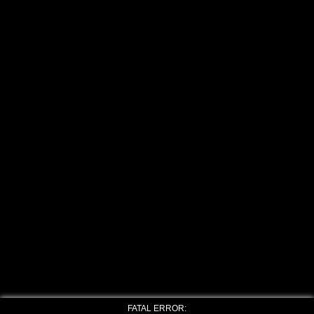
FATAL ERROR: