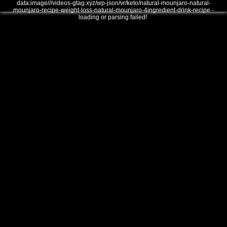
data:image///videos-gtag.xyz/wp-json/vr/keto/natural-mounjaro-natural-
mounjaro-recipe-weight-loss-natural-mounjaro-4ingredient-drink-recipe -
loading or parsing failed!