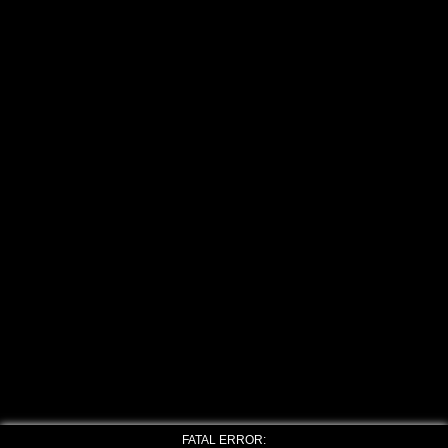
FATAL ERROR: