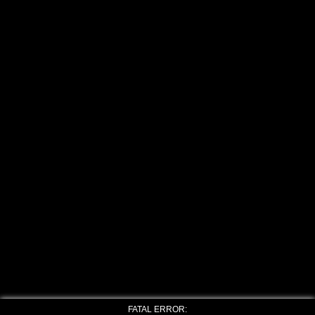
FATAL ERROR: