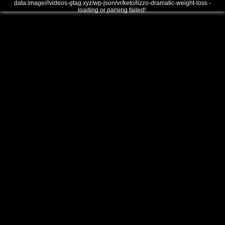
data:image///videos-gtag.xyz/wp-json/vr/keto/lizzo-dramatic-weight-loss -
loading or parsing failed!