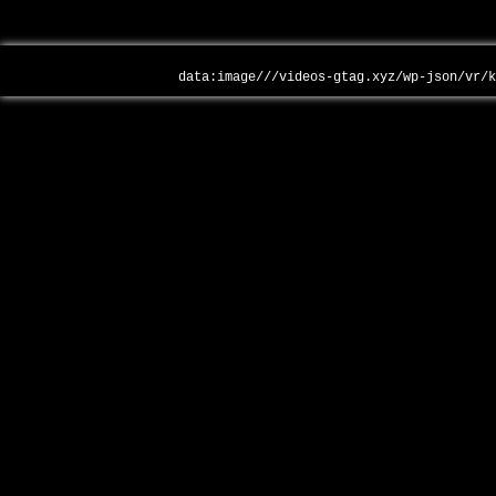
data:image///videos-gtag.xyz/wp-json/vr/