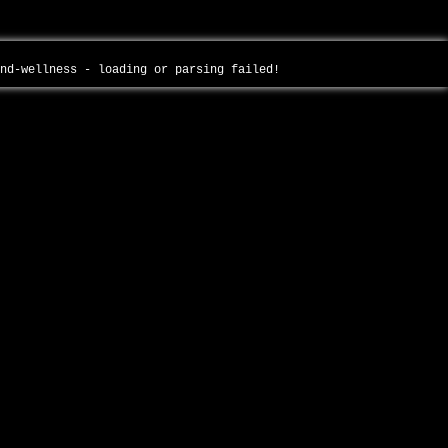
and-wellness - loading or parsing failed!