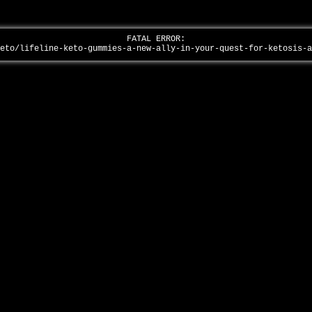
FATAL ERROR:
keto/lifeline-keto-gummies-a-new-ally-in-your-quest-for-ketosis-