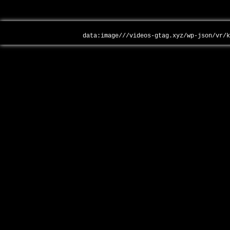
data:image///videos-gtag.xyz/wp-json/vr/