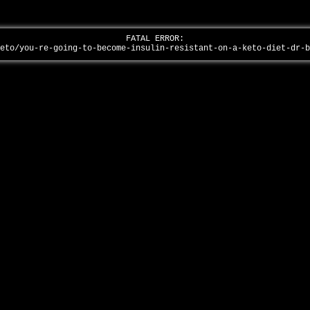
FATAL ERROR:
keto/you-re-going-to-become-insulin-resistant-on-a-keto-diet-dr-