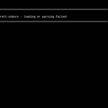
brett-osborn - loading or parsing failed!