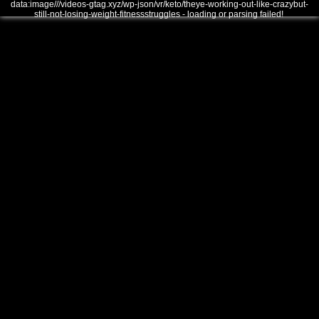
data:image///videos-gtag.xyz/wp-json/vr/keto/theye-working-out-like-crazybut-
still-not-losing-weight-fitnessstruggles - loading or parsing failed!