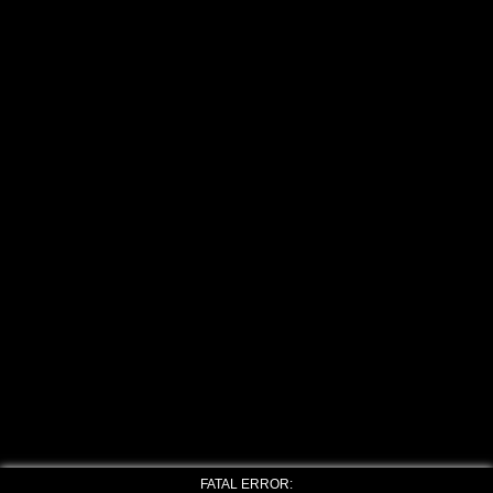
FATAL ERROR: