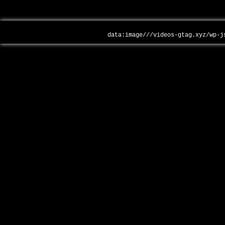
data:image///videos-gtag.xyz/wp-j