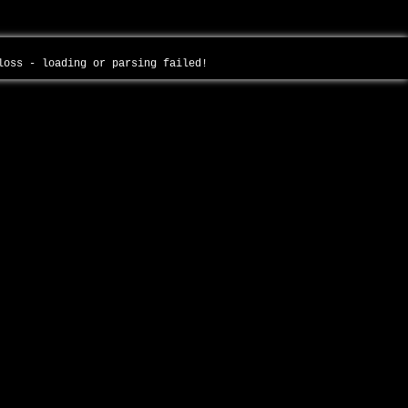
-loss - loading or parsing failed!