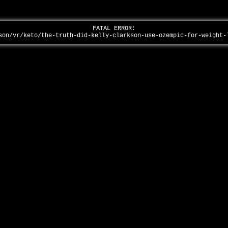
FATAL ERROR:
son/vr/keto/the-truth-did-kelly-clarkson-use-ozempic-for-weight