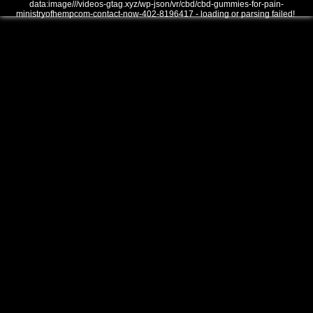
data:image///videos-gtag.xyz/wp-json/vr/cbd/cbd-gummies-for-pain-
ministryofhempcom-contact-now-402-8196417 - loading or parsing failed!