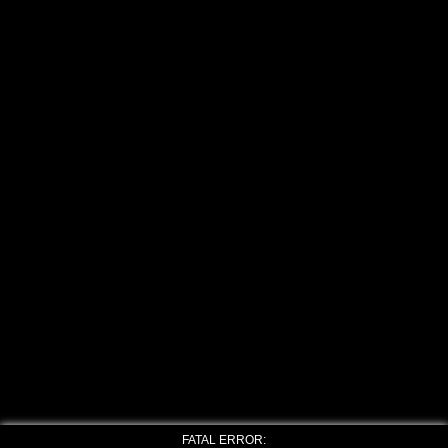
FATAL ERROR: