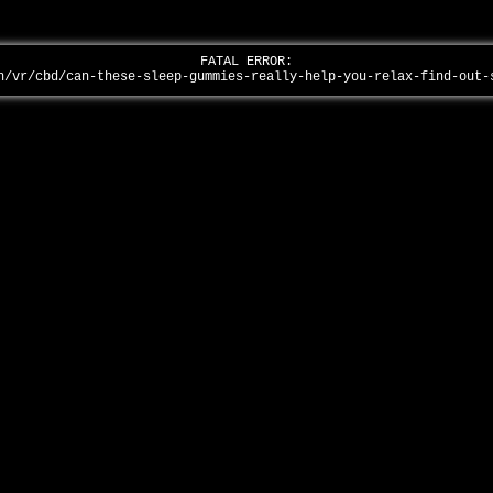
FATAL ERROR:
n/vr/cbd/can-these-sleep-gummies-really-help-you-relax-find-out