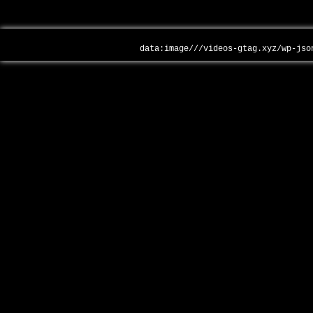
data:image///videos-gtag.xyz/wp-jso