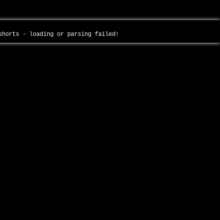
-shorts - loading or parsing failed!