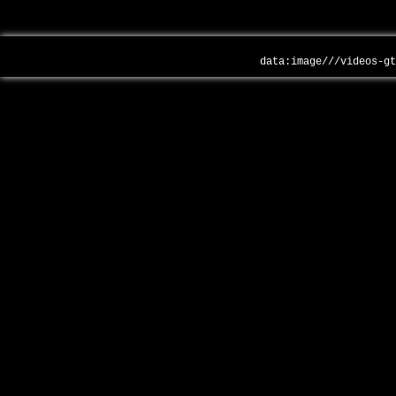
data:image///videos-g