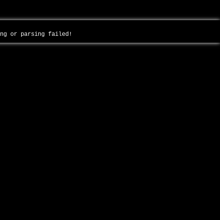
ing or parsing failed!