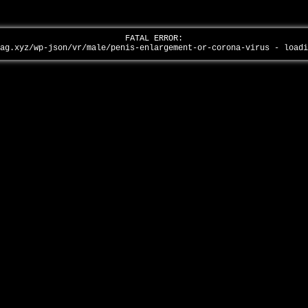
FATAL ERROR:
tag.xyz/wp-json/vr/male/penis-enlargement-or-corona-virus - load