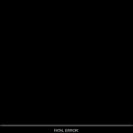
FATAL ERROR: