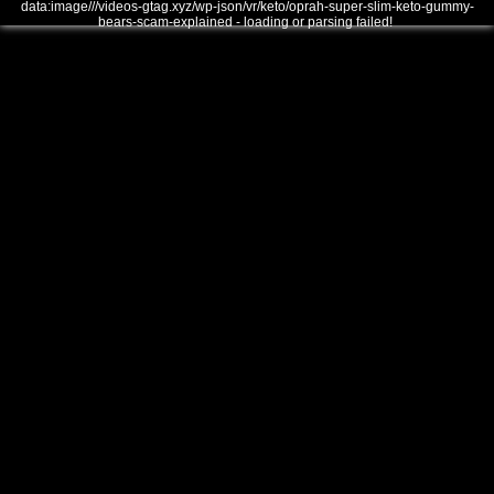
data:image///videos-gtag.xyz/wp-json/vr/keto/oprah-super-slim-keto-gummy-
bears-scam-explained - loading or parsing failed!